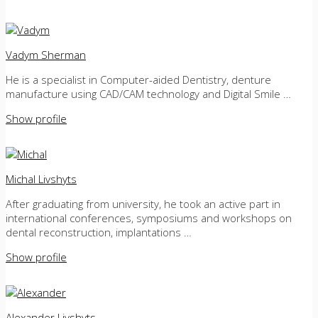
Vadym Sherman
He is a specialist in Computer-aided Dentistry, denture
manufacture using CAD/CAM technology and Digital Smile …
Show profile
Michal Livshyts
After graduating from university, he took an active part in
international conferences, symposiums and workshops on
dental reconstruction, implantations …
Show profile
Alexander Livshyts