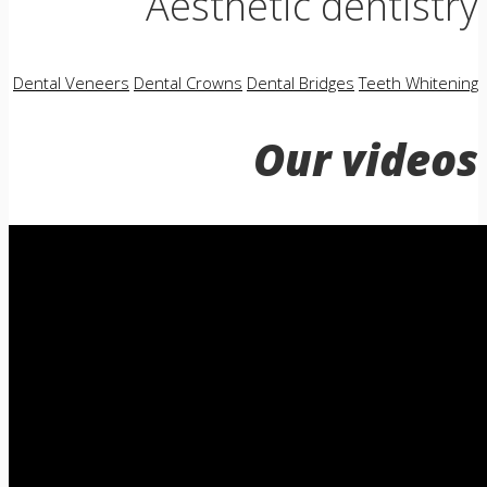
Aesthetic dentistry
Dental Veneers
Dental Crowns
Dental Bridges
Teeth Whitening
Our videos