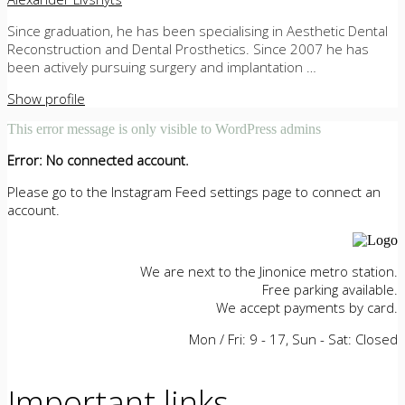
Since graduation, he has been specialising in Aesthetic Dental
Reconstruction and Dental Prosthetics. Since 2007 he has
been actively pursuing surgery and implantation …
Show profile
This error message is only visible to WordPress admins
Error: No connected account.
Please go to the Instagram Feed settings page to connect an
account.
We are next to the Jinonice metro station.
Free parking available.
We accept payments by card.
Mon / Fri: 9 - 17, Sun - Sat: Closed
Important links