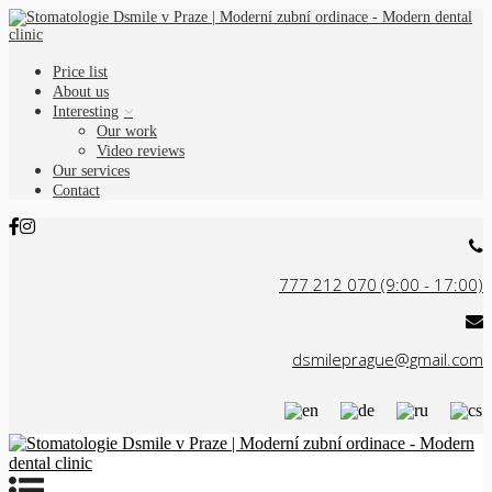
Price list
About us
Interesting
Our work
Video reviews
Our services
Contact
777 212 070 (9:00 - 17:00)
dsmileprague@gmail.com