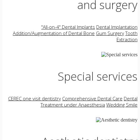
and surgery
"All-on-4" Dental Implants
Dental Implantation
Addition/Augmentation of Dental Bone
Gum Surgery
Tooth
Extraction
Special services
CEREC one visit dentistry
Comprehensive Dental Care
Dental
Treatment under Anaesthesia
Wedding Smile