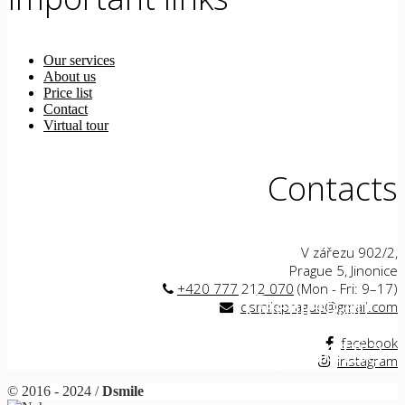
Our services
About us
Price list
Contact
Virtual tour
Contacts
V zářezu 902/2,
Prague 5, Jinonice
+420 777 212 070
(Mon - Fri: 9–17)
Teeth on
General
dsmileprague@gmail.com
Veneers
anesthesia
implants
facebook
instagram
© 2016 - 2024 /
Dsmile