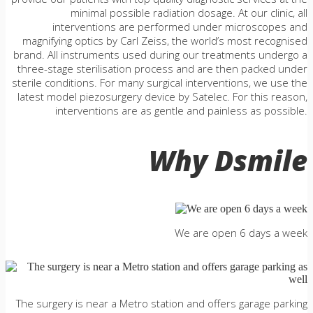
minimal possible radiation dosage. At our clinic, all
interventions are performed under microscopes and
magnifying optics by Carl Zeiss, the world’s most recognised
brand. All instruments used during our treatments undergo a
three-stage sterilisation process and are then packed under
sterile conditions. For many surgical interventions, we use the
latest model piezosurgery device by Satelec. For this reason,
interventions are as gentle and painless as possible.
Why Dsmile
We are open 6 days a week
The surgery is near a Metro station and offers garage parking