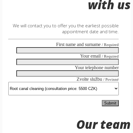
with us
We will contact you to offer you the earliest possible
appointment date and time.
First name and surname
/ Required
Your email
/ Required
Your telephone number
Zvolte službu
/ Povinné
Our team