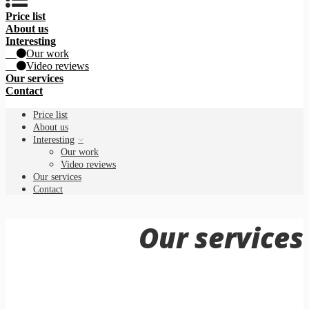
Price list
About us
Interesting
Our work
Video reviews
Our services
Contact
Price list
About us
Interesting
Our work
Video reviews
Our services
Contact
Our services