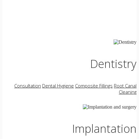
Dentistry
Consultation
Dental Hygiene
Composite Fillings
Root Canal
Cleaning
Implantation