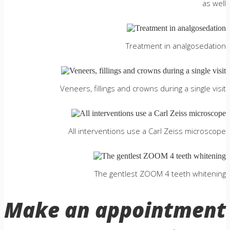
as well
Treatment in analgosedation
Veneers, fillings and crowns during a single visit
All interventions use a Сarl Zeiss microscope
The gentlest ZOOM 4 teeth whitening
Make an appointment