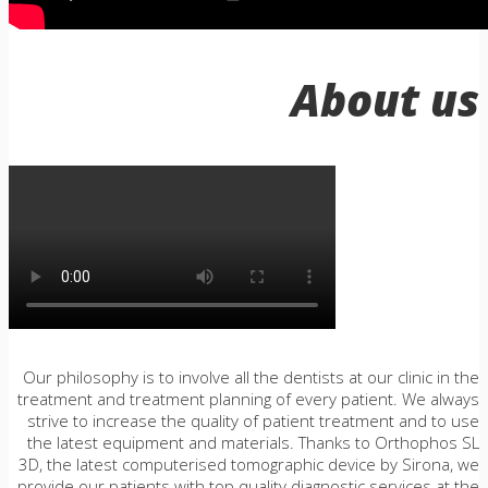
About us
Our philosophy is to involve all the dentists at our clinic in the
treatment and treatment planning of every patient. We always
strive to increase the quality of patient treatment and to use
the latest equipment and materials. Thanks to Orthophos SL
3D, the latest computerised tomographic device by Sirona, we
provide our patients with top quality diagnostic services at the